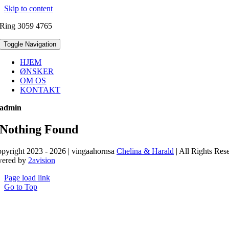
Skip to content
Ring 3059 4765
Toggle Navigation
HJEM
ØNSKER
OM OS
KONTAKT
admin
Nothing Found
pyright 2023 - 2026 | vingaahornsa
Chelina & Harald
| All Rights Res
wered by
2avision
Page load link
Go to Top